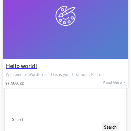
Hello world!
Welcome to WordPress. This is your first post. Edit or
Read More
29
AUG, 22
Search
Search