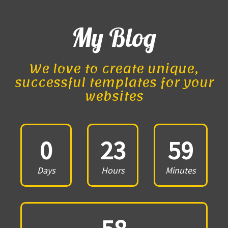
My Blog
We love to create unique,
successful templates for your
websites
0
23
59
Days
Hours
Minutes