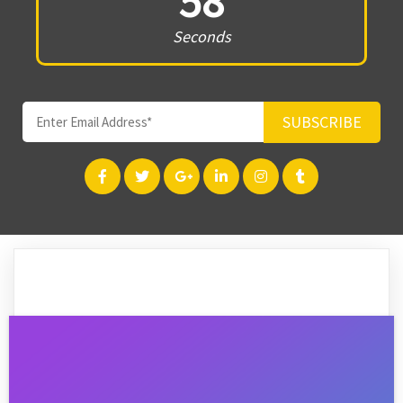
58
Seconds
SUBSCRIBE